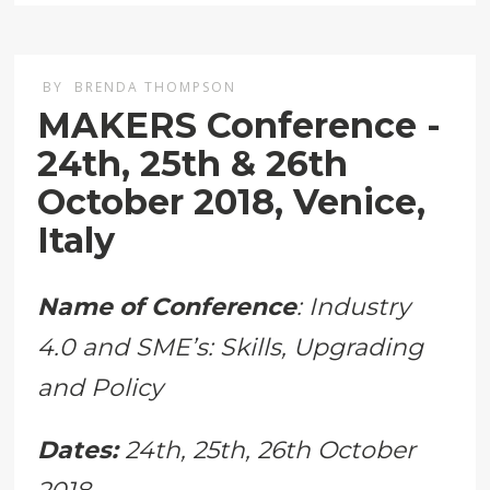
BY
BRENDA THOMPSON
MAKERS Conference -
24th, 25th & 26th
October 2018, Venice,
Italy
Name of Conference
: Industry
4.0 and SME’s: Skills, Upgrading
and Policy
Dates:
24th, 25th, 26th October