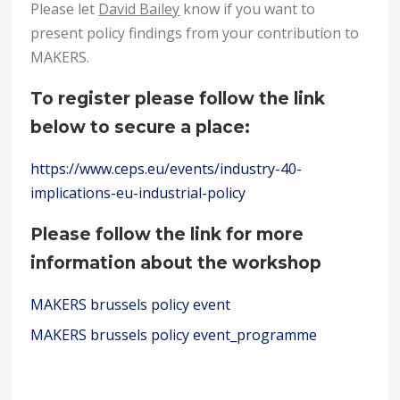
Please let
David Bailey
know if you want to
present policy findings from your contribution to
MAKERS.
To register please follow the link
below to secure a place:
https://www.ceps.eu/events/industry-40-
implications-eu-industrial-policy
Please follow the link for more
information about the workshop
MAKERS brussels policy event
MAKERS brussels policy event_programme