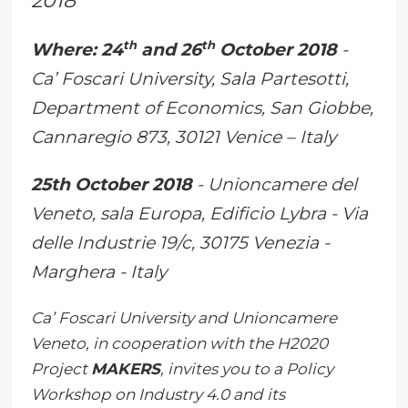
2018
th
th
Where:
24
and 26
October 2018
-
Ca’ Foscari University, Sala Partesotti,
Department of Economics, San Giobbe,
Cannaregio 873, 30121 Venice – Italy
25th October 2018
- Unioncamere del
Veneto, sala Europa, Edificio Lybra - Via
delle Industrie 19/c, 30175 Venezia -
Marghera - Italy
Ca’ Foscari University and Unioncamere
Veneto, in cooperation with the H2020
Project
MAKERS
, invites you to a Policy
Workshop on Industry 4.0 and its