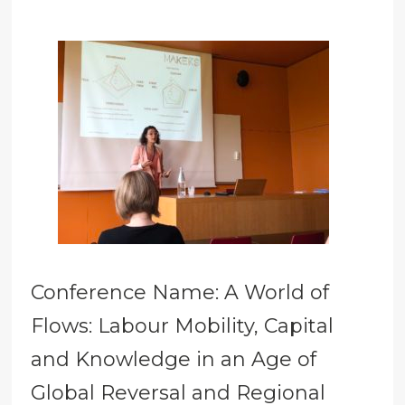
Conference Name: A World of
Flows: Labour Mobility, Capital
and Knowledge in an Age of
Global Reversal and Regional