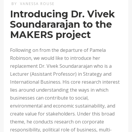
BY
VANESSA ROUSE
Introducing Dr. Vivek
Soundararajan to the
MAKERS project
Following on from the departure of Pamela
Robinson, we would like to introduce her
replacement Dr. Vivek Soundararajan who is a
Lecturer (Assistant Professor) in Strategy and
International Business. His core research interest
lies around understanding the ways in which
businesses can contribute to social,
environmental and economic sustainability, and
create value for stakeholders. Under this broad
theme, he conducts research on corporate
responsibility, political role of business, multi-