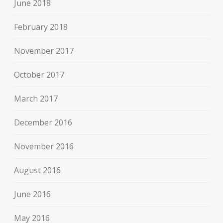
June 2018
February 2018
November 2017
October 2017
March 2017
December 2016
November 2016
August 2016
June 2016
May 2016