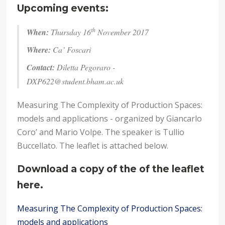
Upcoming events:
th
When:
Thursday 16
November 2017
Where:
Ca’ Foscari
Contact:
Diletta Pegoraro -
DXP622@student.bham.ac.uk
Measuring The Complexity of Production Spaces:
models and applications - organized by Giancarlo
Coro’ and Mario Volpe. The speaker is Tullio
Buccellato. The leaflet is attached below.
Download a copy of the of the leaflet
here.
Measuring The Complexity of Production Spaces:
models and applications