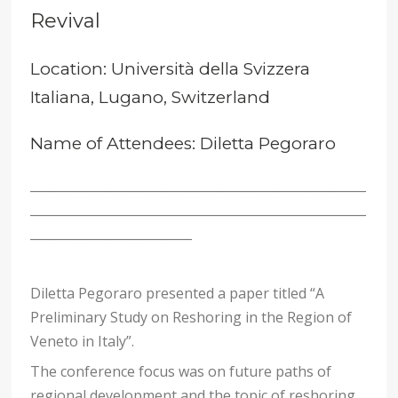
Revival
Location: Università della Svizzera
Italiana, Lugano, Switzerland
Name of Attendees: Diletta Pegoraro
______________________________________________________
______________________________________________________
__________________________
Diletta Pegoraro presented a paper titled “A
Preliminary Study on Reshoring in the Region of
Veneto in Italy”.
The conference focus was on future paths of
regional development and the topic of reshoring