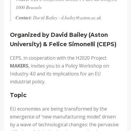
1000 Brussels
Contact:
David Bailey -
d.bailey@aston.ac.uk
Organized by David Bailey (Aston
University) & Felice Simonelli (CEPS)
CEPS, in cooperation with the H2020 Project
MAKERS
, invites you to a Policy Workshop on
Industry 4.0 and its implications for an EU
industrial policy.
Topic
EU economies are being transformed by the
emergence of ‘new manufacturing model’ driven
by a wave of technological changes: the pervasive