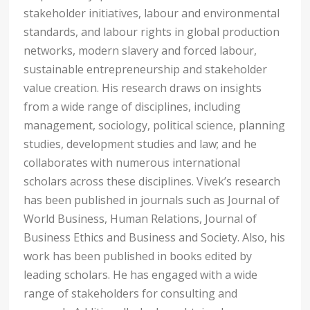
stakeholder initiatives, labour and environmental
standards, and labour rights in global production
networks, modern slavery and forced labour,
sustainable entrepreneurship and stakeholder
value creation. His research draws on insights
from a wide range of disciplines, including
management, sociology, political science, planning
studies, development studies and law; and he
collaborates with numerous international
scholars across these disciplines. Vivek’s research
has been published in journals such as Journal of
World Business, Human Relations, Journal of
Business Ethics and Business and Society. Also, his
work has been published in books edited by
leading scholars. He has engaged with a wide
range of stakeholders for consulting and