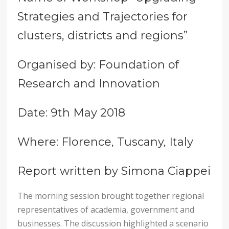
Strategies and Trajectories for
clusters, districts and regions”
Organised by: Foundation of
Research and Innovation
Date: 9th May 2018
Where: Florence, Tuscany, Italy
Report written by Simona Ciappei
The morning session brought together regional
representatives of academia, government and
businesses. The discussion highlighted a scenario