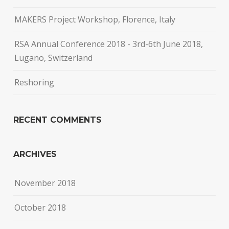
MAKERS Project Workshop, Florence, Italy
RSA Annual Conference 2018 - 3rd-6th June 2018,
Lugano, Switzerland
Reshoring
RECENT COMMENTS
ARCHIVES
November 2018
October 2018