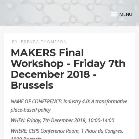
MENU
BY
BRENDA THOMPSON
MAKERS Final
Workshop - Friday 7th
December 2018 -
Brussels
NAME OF CONFERENCE: Industry 4.0: A transformative
place-based policy
WHEN: Friday, 7th December 2018, 10:00-14:00
WHERE: CEPS Conference Room, 1 Place du Congres,