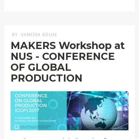
BY
VANESSA ROUSE
MAKERS Workshop at
NUS - CONFERENCE
OF GLOBAL
PRODUCTION