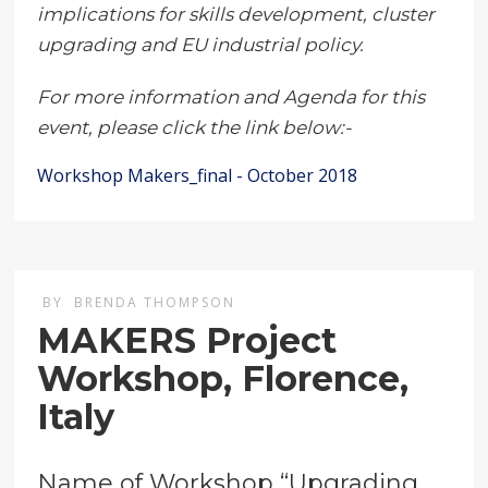
implications for skills development, cluster
upgrading and EU industrial policy.
For more information and Agenda for this
event, please click the link below:-
Workshop Makers_final - October 2018
BY
BRENDA THOMPSON
MAKERS Project
Workshop, Florence,
Italy
Name of Workshop “Upgrading