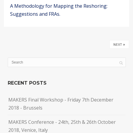
A Methodology for Mapping the Reshoring:
Suggestions and FRAs.
»
NEXT
RECENT POSTS
MAKERS Final Workshop - Friday 7th December
2018 - Brussels
MAKERS Conference - 24th, 25th & 26th October
2018, Venice, Italy