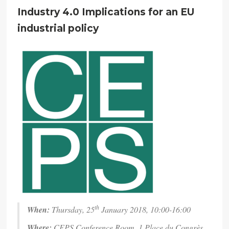
Industry 4.0 Implications for an EU
industrial policy
th
When:
Thursday, 25
January 2018, 10:00-16:00
Where:
CEPS Conference Room, 1 Place du Congrès,