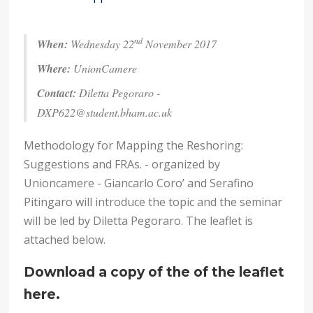
nd
When:
Wednesday 22
November 2017
Where:
UnionCamere
Contact:
Diletta Pegoraro -
DXP622@student.bham.ac.uk
Methodology for Mapping the Reshoring:
Suggestions and FRAs. - organized by
Unioncamere - Giancarlo Coro’ and Serafino
Pitingaro will introduce the topic and the seminar
will be led by Diletta Pegoraro. The leaflet is
attached below.
Download a copy of the of the leaflet
here.