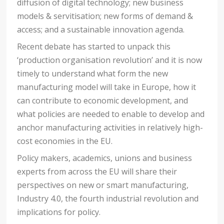
diffusion of digital technology; new business
models & servitisation; new forms of demand &
access; and a sustainable innovation agenda.
Recent debate has started to unpack this
‘production organisation revolution’ and it is now
timely to understand what form the new
manufacturing model will take in Europe, how it
can contribute to economic development, and
what policies are needed to enable to develop and
anchor manufacturing activities in relatively high-
cost economies in the EU.
Policy makers, academics, unions and business
experts from across the EU will share their
perspectives on new or smart manufacturing,
Industry 4.0, the fourth industrial revolution and
implications for policy.