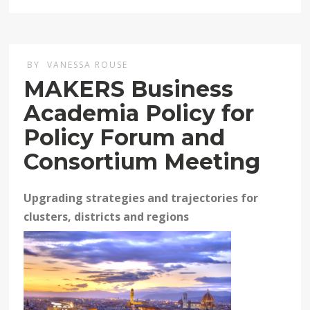
BY
VANESSA ROUSE
MAKERS Business
Academia Policy for
Policy Forum and
Consortium Meeting
Upgrading strategies and trajectories for
clusters, districts and regions