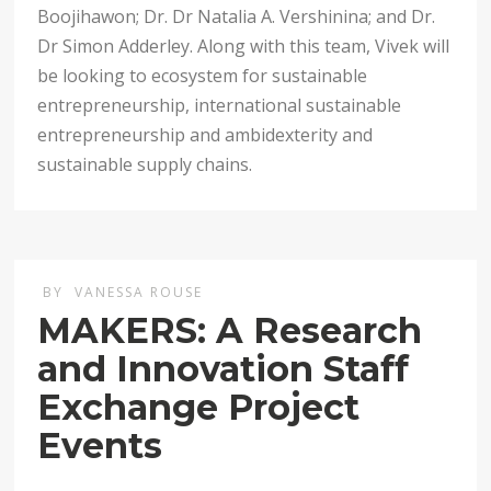
Boojihawon; Dr. Dr Natalia A. Vershinina; and Dr.
Dr Simon Adderley. Along with this team, Vivek will
be looking to ecosystem for sustainable
entrepreneurship, international sustainable
entrepreneurship and ambidexterity and
sustainable supply chains.
BY
VANESSA ROUSE
MAKERS: A Research
and Innovation Staff
Exchange Project
Events