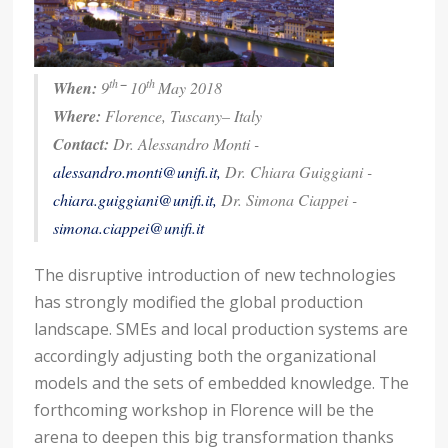
th
–
th
When:
9
10
May 2018
Where:
Florence, Tuscany– Italy
Contact:
Dr. Alessandro Monti -
alessandro.monti@unifi.it
,
Dr. Chiara Guiggiani -
chiara.guiggiani@unifi.it
,
Dr. Simona Ciappei -
simona.ciappei@unifi.it
The disruptive introduction of new technologies
has strongly modified the global production
landscape. SMEs and local production systems are
accordingly adjusting both the organizational
models and the sets of embedded knowledge. The
forthcoming workshop in Florence will be the
arena to deepen this big transformation thanks