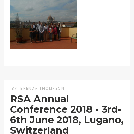
BY
BRENDA THOMPSON
RSA Annual
Conference 2018 - 3rd-
6th June 2018, Lugano,
Switzerland