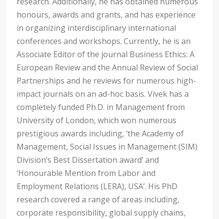
research. Additionally, he has obtained numerous
honours, awards and grants, and has experience
in organizing interdisciplinary international
conferences and workshops. Currently, he is an
Associate Editor of the journal Business Ethics: A
European Review and the Annual Review of Social
Partnerships and he reviews for numerous high-
impact journals on an ad-hoc basis. Vivek has a
completely funded Ph.D. in Management from
University of London, which won numerous
prestigious awards including, ‘the Academy of
Management, Social Issues in Management (SIM)
Division’s Best Dissertation award’ and
‘Honourable Mention from Labor and
Employment Relations (LERA), USA’. His PhD
research covered a range of areas including,
corporate responsibility, global supply chains,