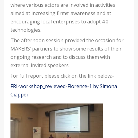
where various actors are involved in activities
aimed at increasing firms’ awareness and at
encouraging local enterprises to adopt 4.0
technologies.
The afternoon session provided the occasion for
MAKERS’ partners to show some results of their
ongoing research and to discuss them with
external invited speakers.
For full report please click on the link below:-
FRI-workshop_reviewed-Florence-1 by Simona
Ciappei