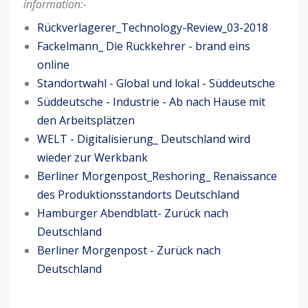
information:-
Rückverlagerer_Technology-Review_03-2018
Fackelmann_ Die Rückkehrer - brand eins
online
Standortwahl - Global und lokal - Süddeutsche
Süddeutsche - Industrie - Ab nach Hause mit
den Arbeitsplätzen
WELT - Digitalisierung_ Deutschland wird
wieder zur Werkbank
Berliner Morgenpost_Reshoring_ Renaissance
des Produktionsstandorts Deutschland
Hamburger Abendblatt- Zurück nach
Deutschland
Berliner Morgenpost - Zurück nach
Deutschland