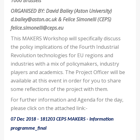
1000 Brussels
ORGANISED BY: David Bailey (Aston University)
d.bailey@aston.ac.uk
& Felice Simonelli (CEPS)
felice.simonelli@ceps.eu
This MAKERS Workshop will specifically discuss
the policy implications of the Fourth Industrial
Revolution technologies for EU regions and
industries with a mix of policymakers, industry
players and academics. The Project Officer will be
available at this event in order for you to share
some reflections of the project with them.
For further information and Agenda for the day,
please click on the attached link:-
07 Dec 2018 - 181203 CEPS MAKERS - Information
programme_final