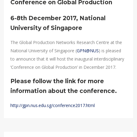
Conference on Global Production
6-8th December 2017, National
University of Singapore
The Global Production Networks Research Centre at the
National University of Singapore (
GPN@NUS
) is pleased
to announce that it will host the inaugural interdisciplinary
‘Conference on Global Production’ in December 2017.
Please follow the link for more
information about the conference.
http://gpn.nus.edu.sg/conference2017.html