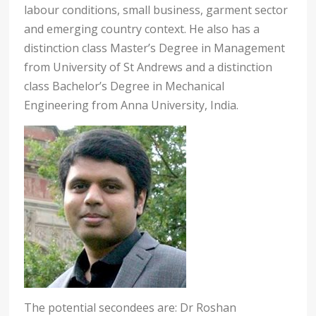
labour conditions, small business, garment sector
and emerging country context. He also has a
distinction class Master’s Degree in Management
from University of St Andrews and a distinction
class Bachelor’s Degree in Mechanical
Engineering from Anna University, India.
The potential secondees are: Dr Roshan