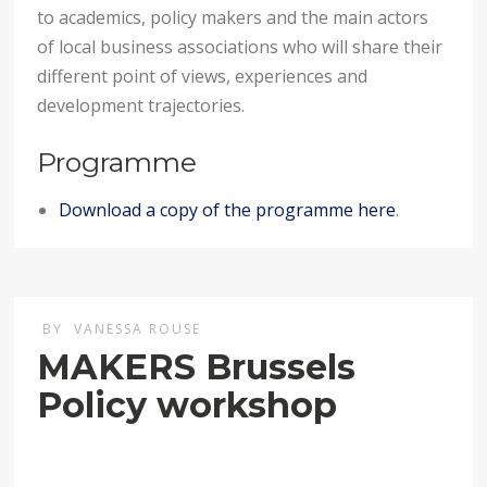
to academics, policy makers and the main actors
of local business associations who will share their
different point of views, experiences and
development trajectories.
Programme
Download a copy of the programme here
.
BY
VANESSA ROUSE
MAKERS Brussels
Policy workshop