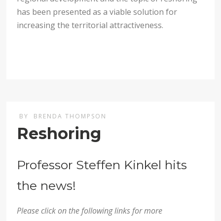
has been presented as a viable solution for
increasing the territorial attractiveness.
BY
BRENDA THOMPSON
Reshoring
Professor Steffen Kinkel hits
the news!
Please click on the following links for more